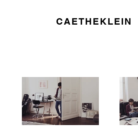
CAETHEKLEIN