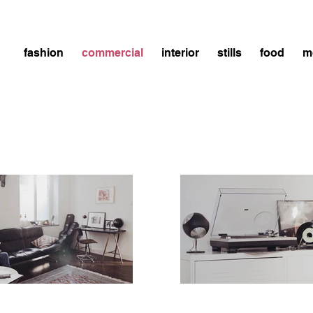
fashion
commercial
interior
stills
food
m