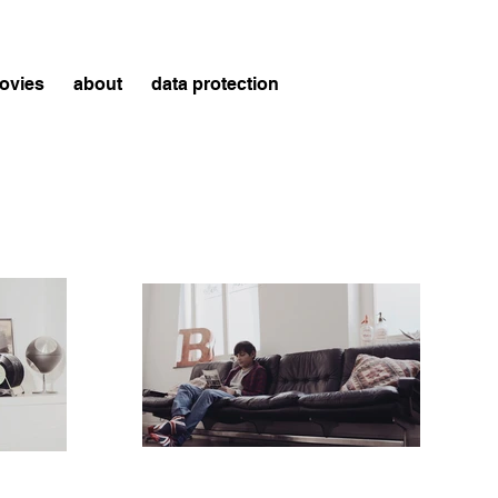
ovies
about
data protection